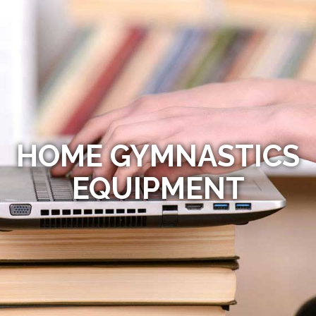
HOME GYMNASTICS
EQUIPMENT