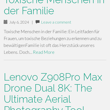
der Familie
July 6, 2024
|
Leave a comment
Toxische Menschen in der Familie: Ein Leitfaden für
Frauen, um toxische Beziehungen zu erkennen und zu
bewältigenFamilie ist oft das Herzstück unseres
Lebens. Doch…
Read More
Lenovo Z908Pro Max
Drone Dual 8K: The
Ultimate Aerial