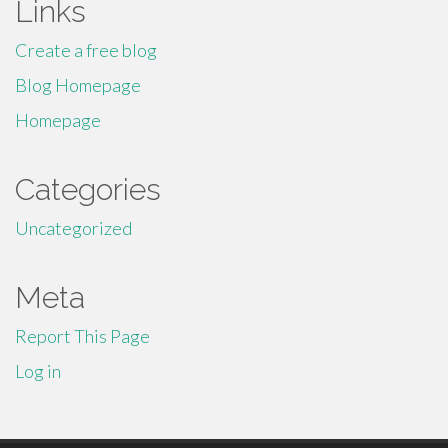
Links
Create a free blog
Blog Homepage
Homepage
Categories
Uncategorized
Meta
Report This Page
Log in