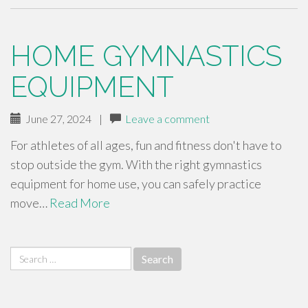
HOME GYMNASTICS
EQUIPMENT
June 27, 2024
|
Leave a comment
For athletes of all ages, fun and fitness don't have to
stop outside the gym. With the right gymnastics
equipment for home use, you can safely practice
move…
Read More
Search
for: