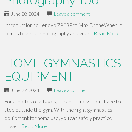
Photography Tool
June 28, 2024
|
Leave a comment
Introduction to Lenovo Z908Pro Max DroneWhen it
comes to aerial photography and vide…
Read More
HOME GYMNASTICS
EQUIPMENT
June 27, 2024
|
Leave a comment
For athletes of all ages, fun and fitness don't have to
stop outside the gym. With the right gymnastics
equipment for home use, you can safely practice
move…
Read More