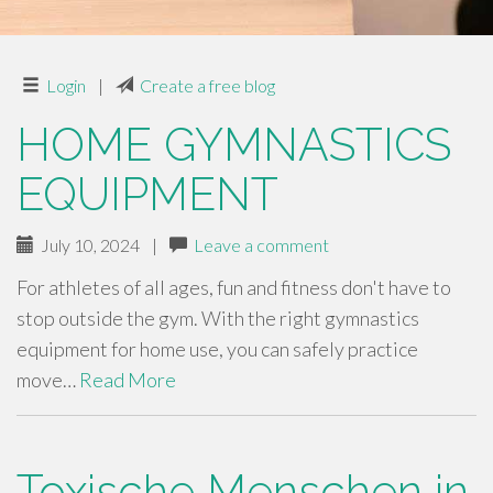
Login
|
Create a free blog
HOME GYMNASTICS
EQUIPMENT
July 10, 2024
|
Leave a comment
For athletes of all ages, fun and fitness don't have to
stop outside the gym. With the right gymnastics
equipment for home use, you can safely practice
move…
Read More
Toxische Menschen in